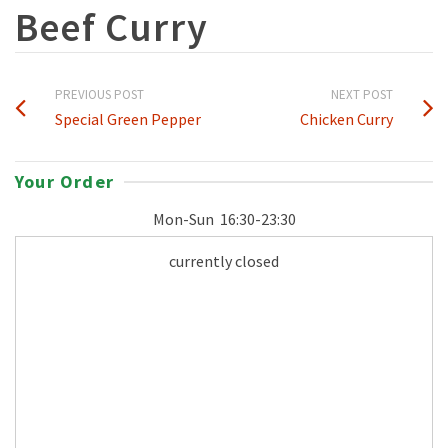
Beef Curry
PREVIOUS POST
NEXT POST
Special Green Pepper
Chicken Curry
Your Order
Mon-Sun
16:30-23:30
currently closed