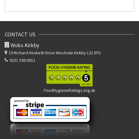
CONTACT US
Woks Kirkby
19 Richard Hesketh Drive
Westvale Kirkby L32 0TU
0151 549 0011
FoodHygieneRatings.org.uk