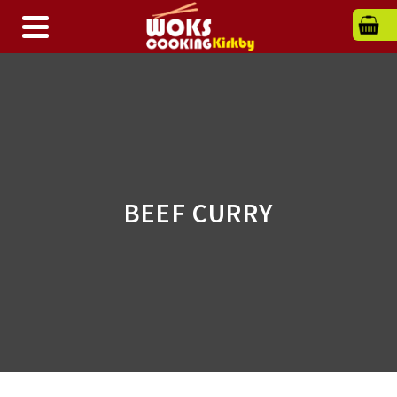
BEEF CURRY