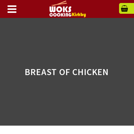
BREAST OF CHICKEN