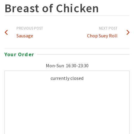
Breast of Chicken
PREVIOUS POST
NEXT POST
Sausage
Chop Suey Roll
Your Order
Mon-Sun
16:30-23:30
currently closed