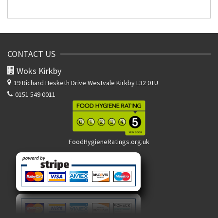
CONTACT US
Woks Kirkby
19 Richard Hesketh Drive
Westvale Kirkby L32 0TU
0151 549 0011
FoodHygieneRatings.org.uk