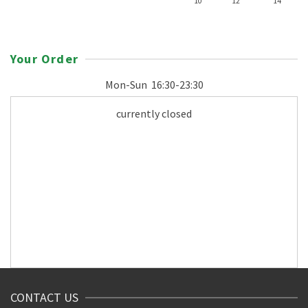
10"
12"
14"
Your Order
Mon-Sun
16:30-23:30
currently closed
CONTACT US