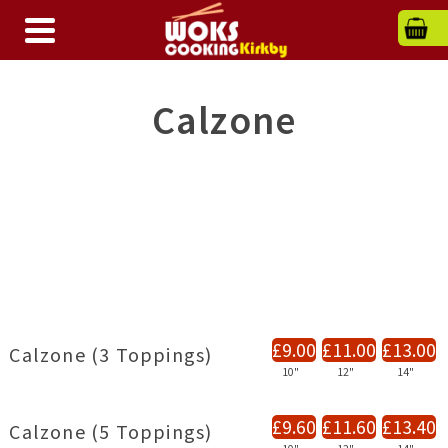
Calzone
£9.00
£11.00
£13.00
Calzone (3 Toppings)
10"
12"
14"
£9.60
£11.60
£13.40
Calzone (5 Toppings)