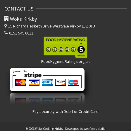
CONTACT US
Woks Kirkby
19 Richard Hesketh Drive
Westvale Kirkby L32 0TU
0151 549 0011
FoodHygieneRatings.org.uk
Pay securely with Debit or Credit Card
© 2026 Woks Cooking Kirkby - Developed by
WebPress Media