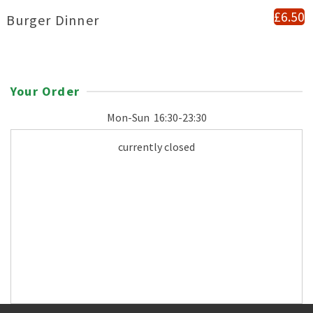
£6.50
Burger Dinner
Your Order
Mon-Sun
16:30-23:30
currently closed