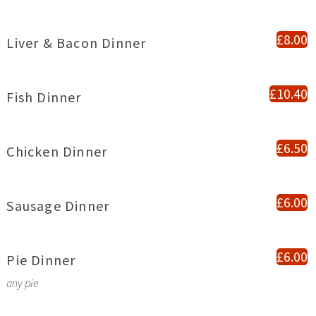
£8.00
Liver & Bacon Dinner
£10.40
Fish Dinner
£6.50
Chicken Dinner
£6.00
Sausage Dinner
£6.00
Pie Dinner
any pie