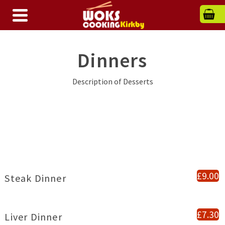
Dinners
Description of Desserts
£9.00
Steak Dinner
£7.30
Liver Dinner