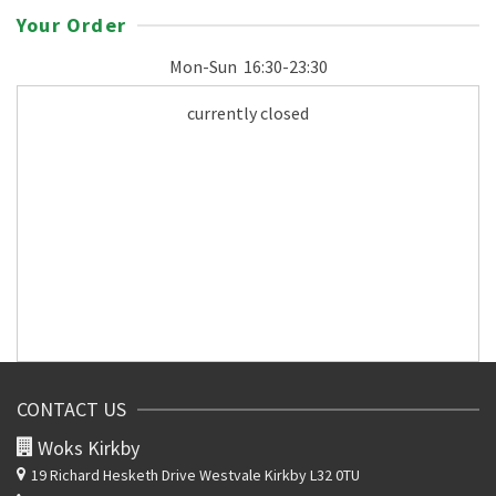
Your Order
Mon-Sun
16:30-23:30
currently closed
CONTACT US
Woks Kirkby
19 Richard Hesketh Drive
Westvale Kirkby L32 0TU