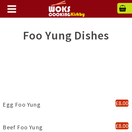
Foo Yung Dishes
£8.00
Egg Foo Yung
£8.00
Beef Foo Yung