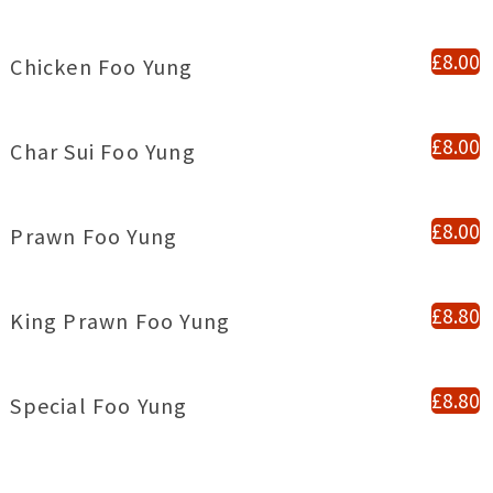
£8.00
Chicken Foo Yung
£8.00
Char Sui Foo Yung
£8.00
Prawn Foo Yung
£8.80
King Prawn Foo Yung
£8.80
Special Foo Yung