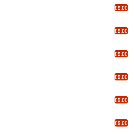
£8.00
£8.00
£8.00
£8.00
£8.00
£8.00