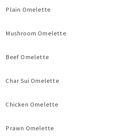
Plain Omelette
Mushroom Omelette
Beef Omelette
Char Sui Omelette
Chicken Omelette
Prawn Omelette