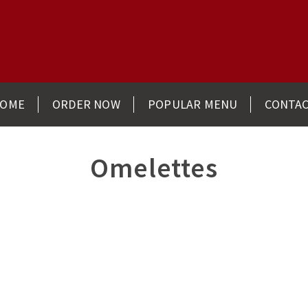
OME
ORDER NOW
POPULAR MENU
CONTA
Omelettes