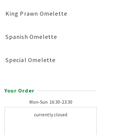
King Prawn Omelette
Spanish Omelette
Special Omelette
Your Order
Mon-Sun
16:30-23:30
currently closed