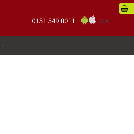
0151 549 0011
£0.00
CT