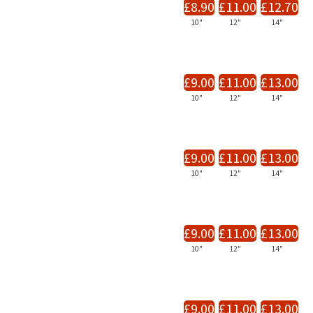
£8.90
£11.00
£12.70
10"
12"
14"
£9.00
£11.00
£13.00
10"
12"
14"
£9.00
£11.00
£13.00
10"
12"
14"
£9.00
£11.00
£13.00
10"
12"
14"
£9.00
£11.00
£13.00