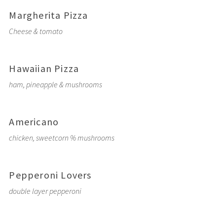
Margherita Pizza
Cheese & tomato
Hawaiian Pizza
ham, pineapple & mushrooms
Americano
chicken, sweetcorn % mushrooms
Pepperoni Lovers
double layer pepperoni