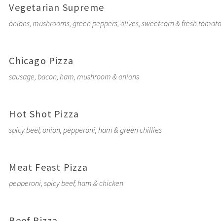
Vegetarian Supreme
onions, mushrooms, green peppers, olives, sweetcorn & fresh tomat
Chicago Pizza
sausage, bacon, ham, mushroom & onions
Hot Shot Pizza
spicy beef, onion, pepperoni, ham & green chillies
Meat Feast Pizza
pepperoni, spicy beef, ham & chicken
Beef Pizza