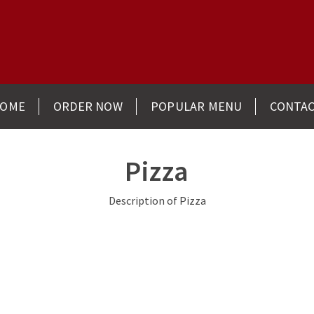
OME
ORDER NOW
POPULAR MENU
CONTA
Pizza
Description of Pizza