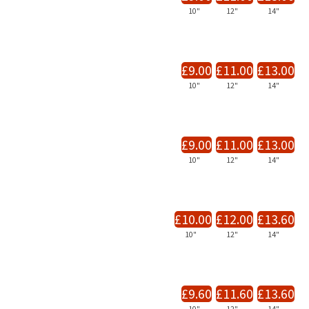
10"
12"
14"
£9.00
£11.00
£13.00
10"
12"
14"
£9.00
£11.00
£13.00
10"
12"
14"
£10.00
£12.00
£13.60
10"
12"
14"
£9.60
£11.60
£13.60