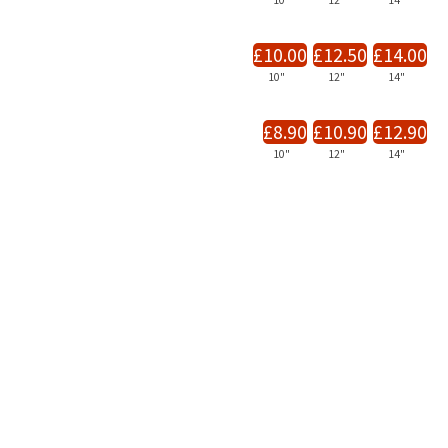
10"
12"
14"
£10.00
£12.50
£14.00
10"
12"
14"
£8.90
£10.90
£12.90
10"
12"
14"