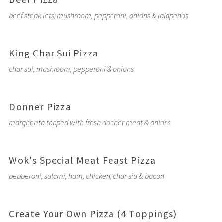
beef steak lets, mushroom, pepperoni, onions & jalapenos
King Char Sui Pizza
char sui, mushroom, pepperoni & onions
Donner Pizza
margherita topped with fresh donner meat & onions
Wok's Special Meat Feast Pizza
pepperoni, salami, ham, chicken, char siu & bacon
Create Your Own Pizza (4 Toppings)