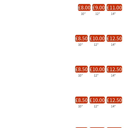
£8.00
£9.00
£11.00
10"
12"
14"
£8.50
£10.00
£12.50
10"
12"
14"
£8.50
£10.00
£12.50
10"
12"
14"
£8.50
£10.00
£12.50
10"
12"
14"