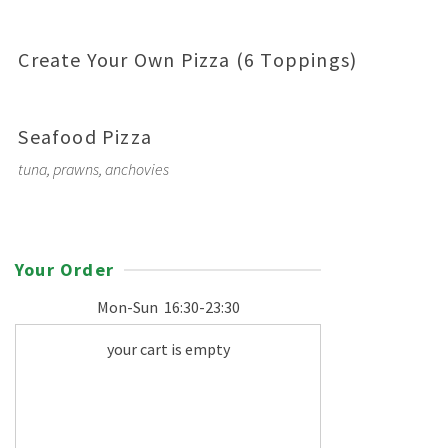
Create Your Own Pizza (6 Toppings)
Seafood Pizza
tuna, prawns, anchovies
Your Order
Mon-Sun
16:30-23:30
your cart is empty