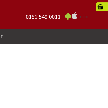
0151 549 0011
£0.00
CT