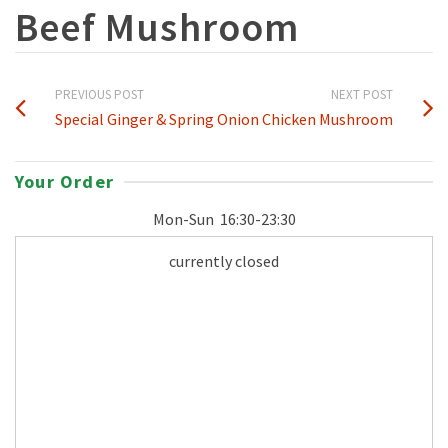
Beef Mushroom
PREVIOUS POST
NEXT POST
Special Ginger & Spring Onion
Chicken Mushroom
Your Order
Mon-Sun
16:30-23:30
currently closed