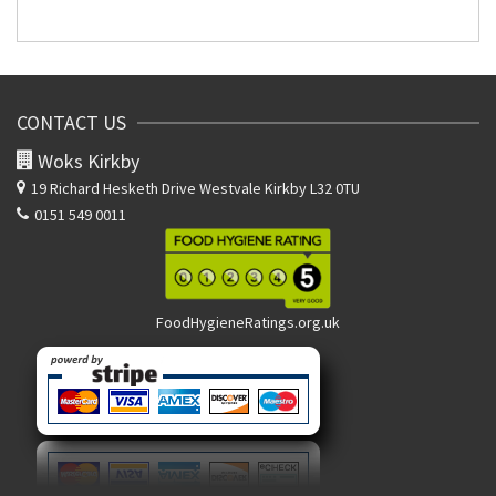
CONTACT US
Woks Kirkby
19 Richard Hesketh Drive
Westvale Kirkby L32 0TU
0151 549 0011
FoodHygieneRatings.org.uk