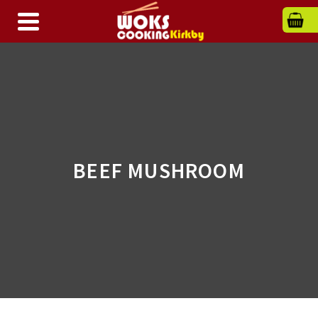
BEEF MUSHROOM