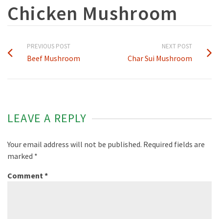
Chicken Mushroom
PREVIOUS POST
NEXT POST
Beef Mushroom
Char Sui Mushroom
LEAVE A REPLY
Your email address will not be published.
Required fields are
marked
*
Comment
*