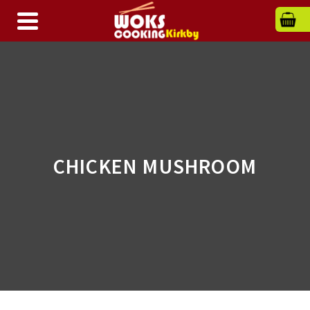
CHICKEN MUSHROOM