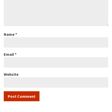
Name
*
Email
*
Website