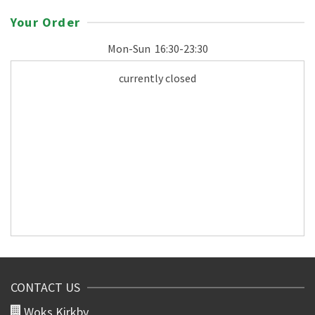
Your Order
Mon-Sun
16:30-23:30
currently closed
CONTACT US
Woks Kirkby