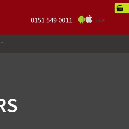
0151 549 0011
£0.00
CT
RS