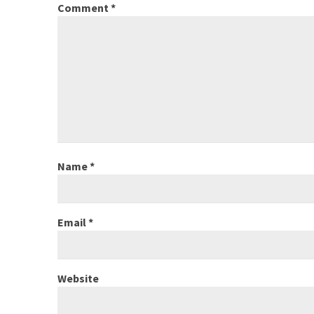
Comment
*
Name
*
Email
*
Website