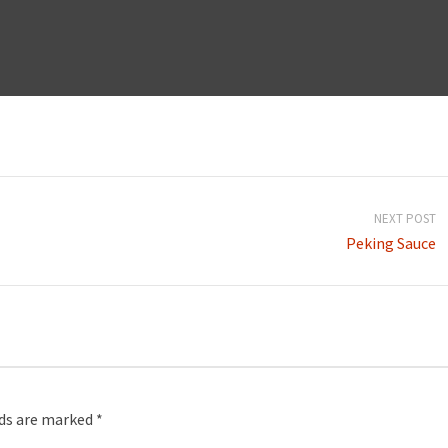
NEXT POST
Peking Sauce
lds are marked
*