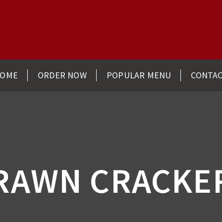
OME
ORDER NOW
POPULAR MENU
CONTA
RAWN CRACKE