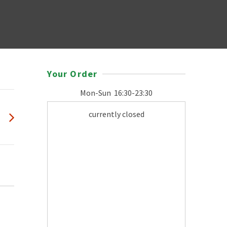
Your Order
Mon-Sun
16:30-23:30
currently closed