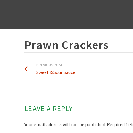
Prawn Crackers
PREVIOUS POST
Sweet & Sour Sauce
LEAVE A REPLY
Your email address will not be published.
Required fie