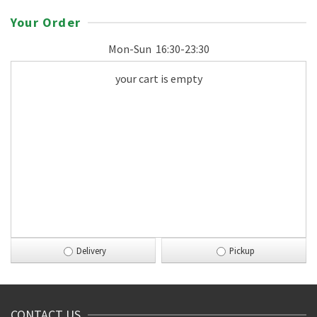
Your Order
Mon-Sun
16:30-23:30
your cart is empty
Delivery
Pickup
CONTACT US