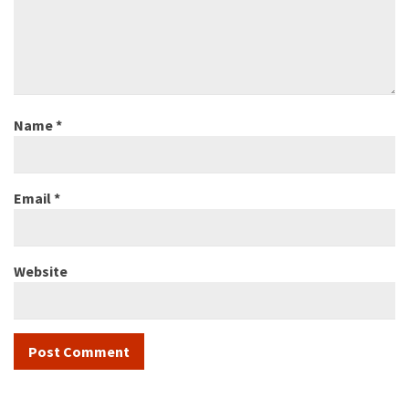
Name
*
Email
*
Website