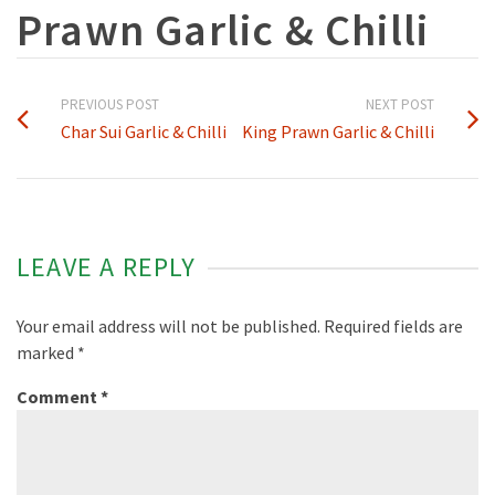
Prawn Garlic & Chilli
PREVIOUS POST
NEXT POST
Char Sui Garlic & Chilli
King Prawn Garlic & Chilli
LEAVE A REPLY
Your email address will not be published.
Required fields are
marked
*
Comment
*