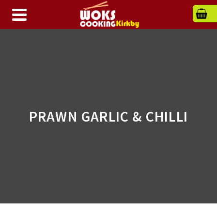
PRAWN GARLIC & CHILLI