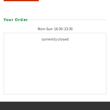
Your Order
Mon-Sun
16:30-23:30
currently closed