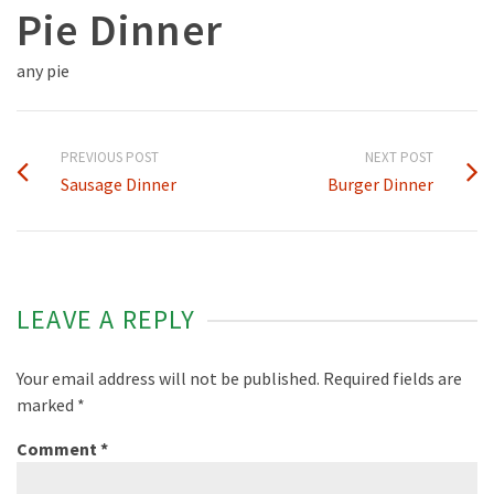
Pie Dinner
any pie
PREVIOUS POST
NEXT POST
Sausage Dinner
Burger Dinner
LEAVE A REPLY
Your email address will not be published.
Required fields are
marked
*
Comment
*