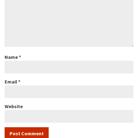
Name
*
Email
*
Website