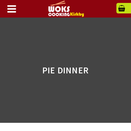
PIE DINNER