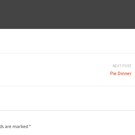
NEXT POST
Pie Dinner
lds are marked
*